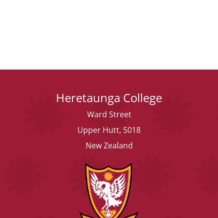
Heretaunga College
Ward Street
Upper Hutt, 5018
New Zealand