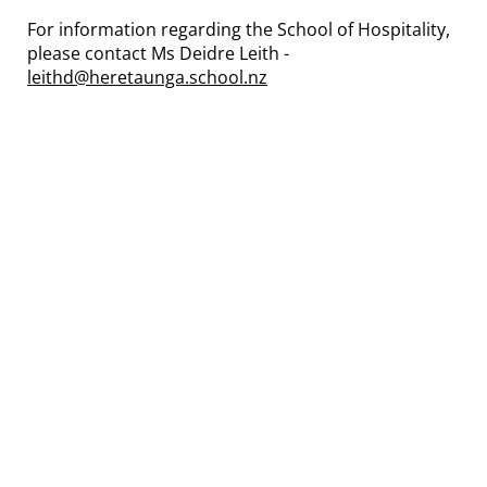
For information regarding the School of Hospitality,
please contact Ms Deidre Leith -
leithd@heretaunga.school.nz