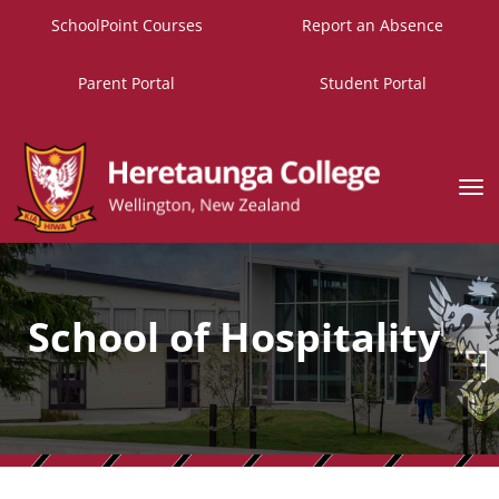
SchoolPoint Courses
Report an Absence
Parent Portal
Student Portal
Toggle
School of Hospitality