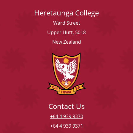
Heretaunga College
Ward Street
Upper Hutt, 5018
New Zealand
Contact Us
+64 4 939 9370
+64 4 939 9371