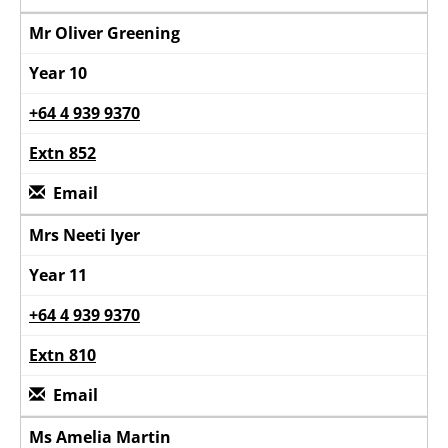
Mr Oliver Greening
Year 10
+64 4 939 9370
Extn 852
Email
Mrs Neeti Iyer
Year 11
+64 4 939 9370
Extn 810
Email
Ms Amelia Martin