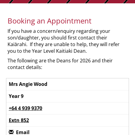
Booking an Appointment
If you have a concern/enquiry regarding your
son/daughter, you should first contact their
Kaiārahi. If they are unable to help, they will refer
you to the Year Level Kaitiaki Dean.
The following are the Deans for 2026 and their
contact details:
Mrs Angie Wood
Year 9
+64 4 939 9370
Extn 852
Email