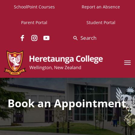
SchoolPoint Courses
Report an Absence
Parent Portal
Student Portal
Search
Toggle
Book an Appointment