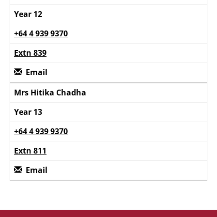
Year 12
+64 4 939 9370
Extn 839
Email
Mrs Hitika Chadha
Year 13
+64 4 939 9370
Extn 811
Email